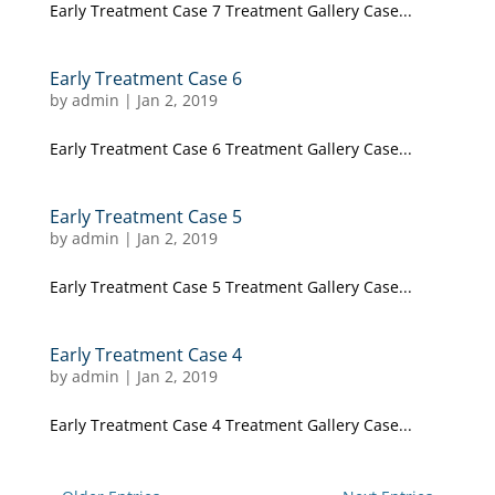
Early Treatment Case 7 Treatment Gallery Case...
Early Treatment Case 6
by
admin
|
Jan 2, 2019
Early Treatment Case 6 Treatment Gallery Case...
Early Treatment Case 5
by
admin
|
Jan 2, 2019
Early Treatment Case 5 Treatment Gallery Case...
Early Treatment Case 4
by
admin
|
Jan 2, 2019
Early Treatment Case 4 Treatment Gallery Case...