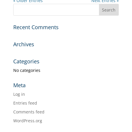
« Older Entries
Next Entries »
Recent Comments
Archives
Categories
No categories
Meta
Log in
Entries feed
Comments feed
WordPress.org