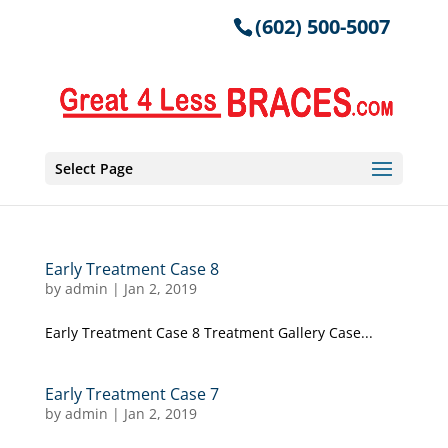
(602) 500-5007
Select Page
Early Treatment Case 8
by
admin
|
Jan 2, 2019
Early Treatment Case 8 Treatment Gallery Case...
Early Treatment Case 7
by
admin
|
Jan 2, 2019