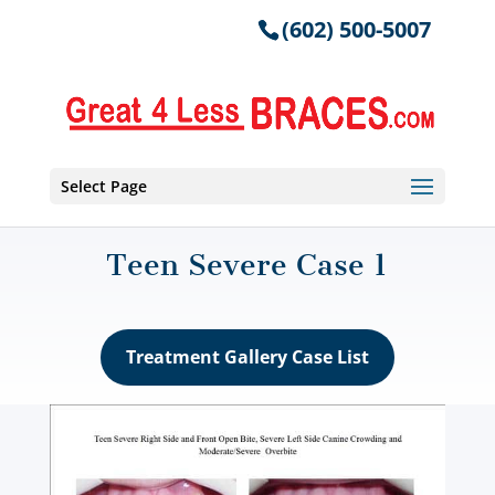
(602) 500-5007
Select Page
Teen Severe Case 1
Treatment Gallery Case List